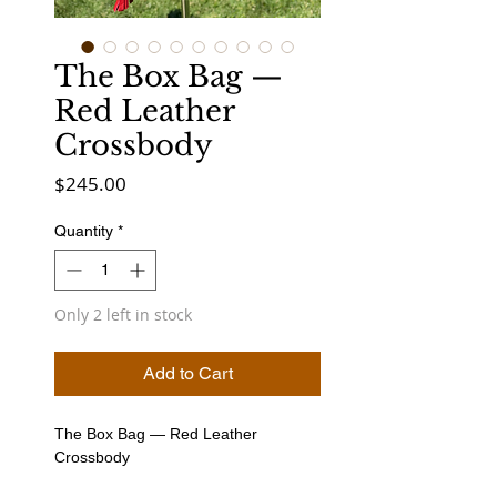
The Box Bag —
Red Leather
Crossbody
Price
$245.00
Quantity
*
Only 2 left in stock
Add to Cart
The Box Bag — Red Leather
Crossbody