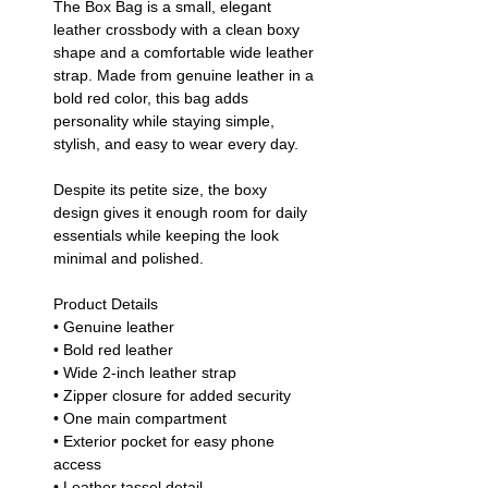
The Box Bag is a small, elegant
leather crossbody with a clean boxy
shape and a comfortable wide leather
strap. Made from genuine leather in a
bold red color, this bag adds
personality while staying simple,
stylish, and easy to wear every day.
Despite its petite size, the boxy
design gives it enough room for daily
essentials while keeping the look
minimal and polished.
Product Details
• Genuine leather
• Bold red leather
• Wide 2-inch leather strap
• Zipper closure for added security
• One main compartment
• Exterior pocket for easy phone
access
• Leather tassel detail