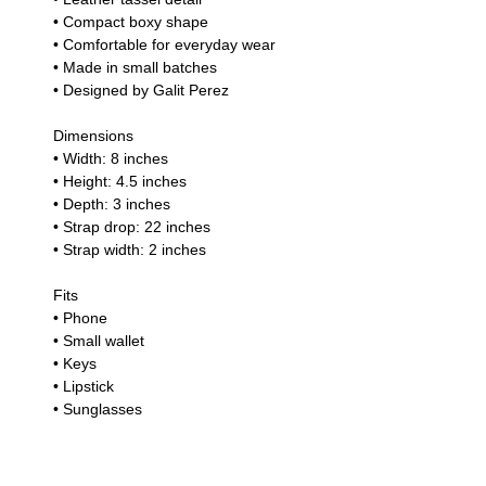
• Compact boxy shape
• Comfortable for everyday wear
• Made in small batches
• Designed by Galit Perez
Dimensions
• Width: 8 inches
• Height: 4.5 inches
• Depth: 3 inches
• Strap drop: 22 inches
• Strap width: 2 inches
Fits
• Phone
• Small wallet
• Keys
• Lipstick
• Sunglasses
• Small everyday essentials
Craftsmanship