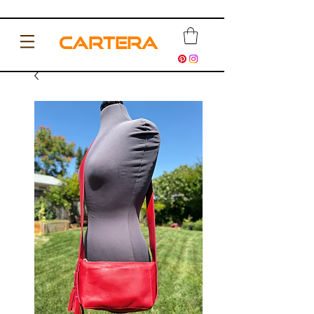
CARTERA