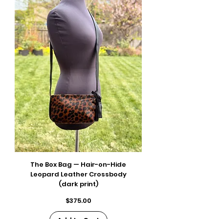
The Box Bag — Hair-on-Hide
Leopard Leather Crossbody
(dark print)
Price
$375.00