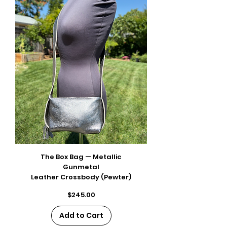
The Box Bag — Metallic
Gunmetal
Leather Crossbody (Pewter)
Price
$245.00
Add to Cart