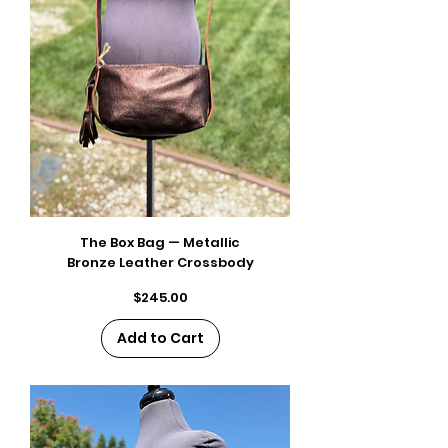
The Box Bag — Metallic
Bronze Leather Crossbody
Price
$245.00
Add to Cart