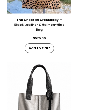
The Cheetah Crossbody —
Black Leather & Hair-on-Hide
Bag
Price
$575.00
Add to Cart