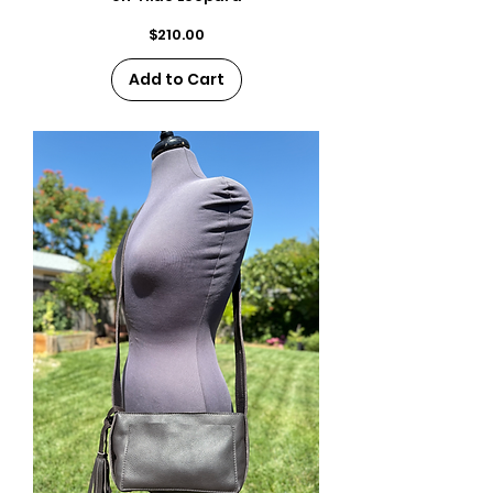
Price
$210.00
Add to Cart