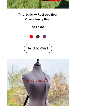
The Julia — Red Leather
Crossbody Bag
Price
$375.00
Add to Cart
Only one left