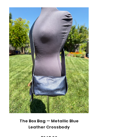
The Box Bag — Metallic Blue
Leather Crossbody