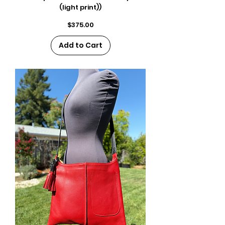
(light print))
Price
$375.00
Add to Cart