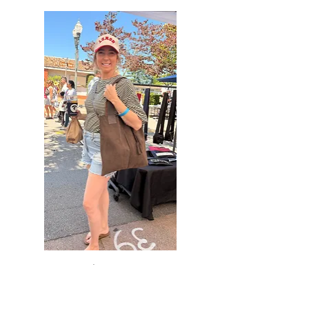
The Dani — Brown Suede
Country Tote with Brown
Leather Straps