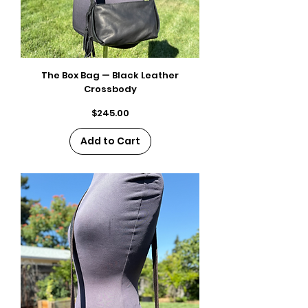
The Box Bag — Black Leather
Crossbody
Price
$245.00
Add to Cart