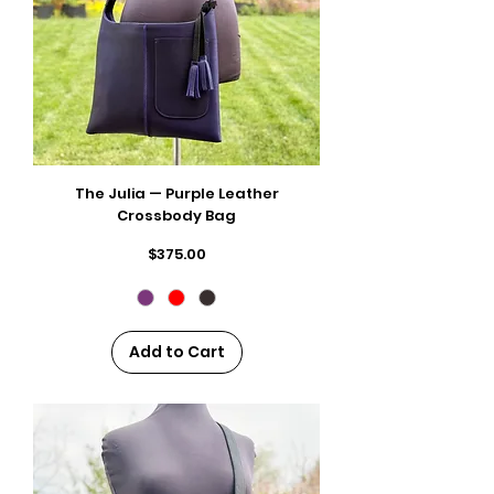
The Julia — Purple Leather
Crossbody Bag
Price
$375.00
Add to Cart