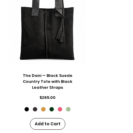
The Dani — Black Suede
Country Tote with Black
Leather Straps
Price
$265.00
Add to Cart