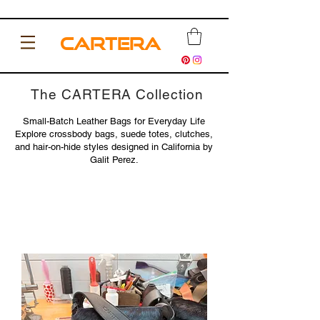
CARTERA
The CARTERA Collection
Small-Batch Leather Bags for Everyday Life
Explore crossbody bags, suede totes, clutches,
and hair-on-hide styles designed in California by
Galit Perez.