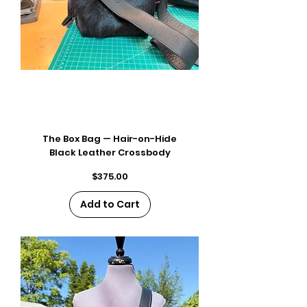
The Box Bag — Hair-on-Hide
Black Leather Crossbody
Price
$375.00
Add to Cart