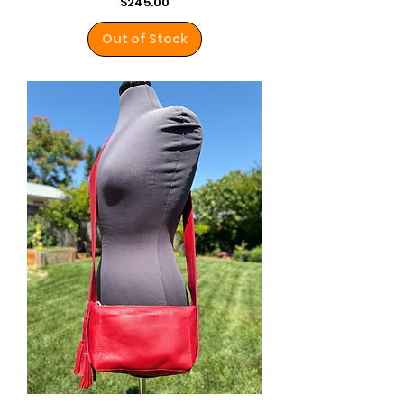
Price
$245.00
Out of Stock