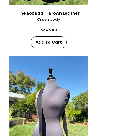
The Box Bag — Brown Leather
Crossbody
Price
$245.00
Add to Cart