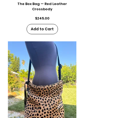
The Box Bag — Red Leather
Crossbody
Price
$245.00
Add to Cart