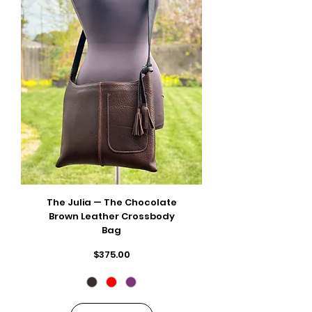
The Julia — The Chocolate
Brown Leather Crossbody
Bag
Price
$375.00