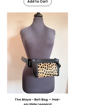
Add to Cart
The Maya - Belt Bag — Hair-
on-Hide Leopard