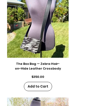
The Box Bag — Zebra Hair-
on-Hide Leather Crossbody
Price
$350.00
Add to Cart