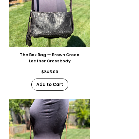
The Box Bag — Brown Croco
Leather Crossbody
Price
$245.00
Add to Cart