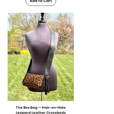
Add to Cart
The Box Bag — Hair-on-Hide
Leopard Leather Crossbody