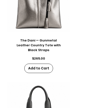
The Dani — Gunmetal
Leather Country Tote with
Black Straps
Price
$265.00
Add to Cart