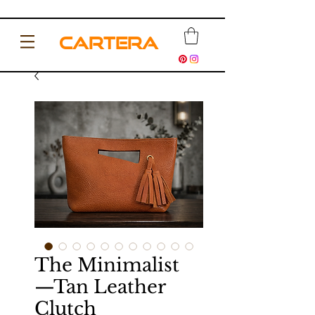
CARTERA
The Minimalist
—Tan Leather
Clutch