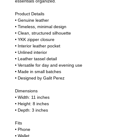
essentials organized.
Product Details
• Genuine leather
• Timeless, minimal design
• Clean, structured silhouette
• YKK zipper closure
• Interior leather pocket
• Unlined interior
• Leather tassel detail
• Versatile for day and evening use
• Made in small batches
• Designed by Galit Perez
Dimensions
• Width: 11 inches
• Height: 8 inches
• Depth: 3 inches
Fits
• Phone
• Wallet