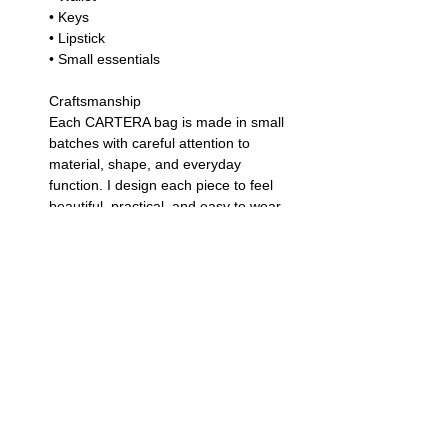
• Keys
• Lipstick
• Small essentials
Craftsmanship
Each CARTERA bag is made in small
batches with careful attention to
material, shape, and everyday
function. I design each piece to feel
beautiful, practical, and easy to wear
— a leather piece you can enjoy
again and again.
Leather Care
Leather is a natural material and may
show small variations in texture, color,
and finish. To keep your clutch
looking beautiful, avoid exposure to
heavy rain, store it in a dry place, and
gently wipe it with a soft cloth as
needed.