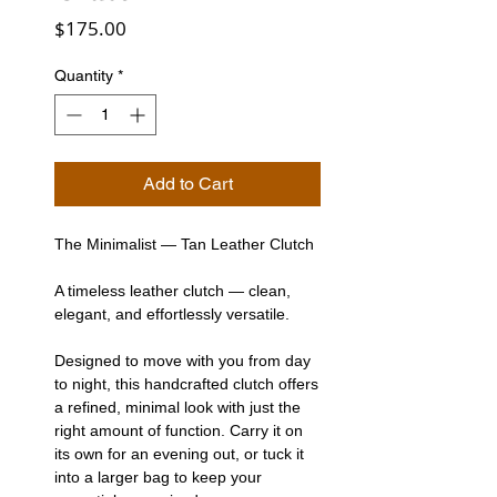
Price
$175.00
Quantity
*
Add to Cart
The Minimalist — Tan Leather Clutch
A timeless leather clutch — clean,
elegant, and effortlessly versatile.
Designed to move with you from day
to night, this handcrafted clutch offers
a refined, minimal look with just the
right amount of function. Carry it on
its own for an evening out, or tuck it
into a larger bag to keep your